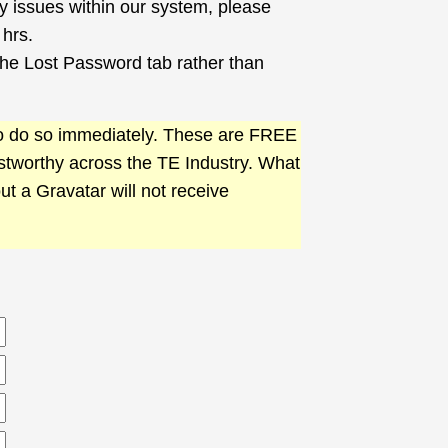
ny issues within our system, please
 hrs.
 the Lost Password tab rather than
 to do so immediately. These are FREE
ustworthy across the TE Industry. What
out a Gravatar will not receive