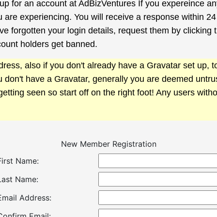
g up for an account at AdBizVentures If you expereince a
u are experiencing. You will receive a response within 24
e forgotten your login details, request them by clicking
count holders get banned.
ress, also if you don't already have a Gravatar set up,
ou don't have a Gravatar, generally you are deemed untr
getting seen so start off on the right foot! Any users with
New Member Registration
First Name:
Last Name:
Email Address:
Confirm Email: