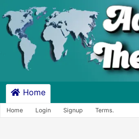
Home
Home
Login
Signup
Terms.