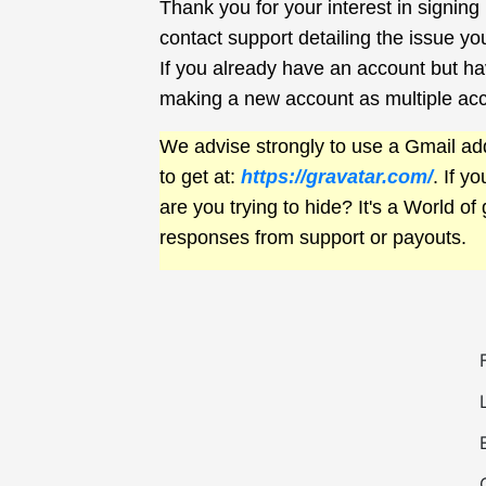
Thank you for your interest in signin
contact support detailing the issue yo
If you already have an account but hav
making a new account as multiple ac
We advise strongly to use a Gmail add
to get at:
https://gravatar.com/
. If y
are you trying to hide? It's a World of 
responses from support or payouts.